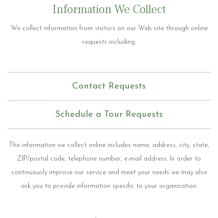
Information We Collect
We collect information from visitors on our Web site through online
requests including:
Contact Requests
Schedule a Tour Requests
The information we collect online includes name, address, city, state,
ZIP/postal code, telephone number, e-mail address. In order to
continuously improve our service and meet your needs we may also
ask you to provide information specific to your organization.