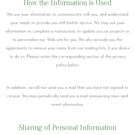
How the Information is Used
We use your information to communicate with you, and understand
your needs to provide you with better service. We may use your
information to complete a transaction, to update you on projects or
to personalize our Web site for you. We also provide you the
opportunity to remove your name from our mailing lists, if you desire
to do so. Please review the corresponding section of this privacy
policy below.
In addition, we will not send you e-mail that you have not agreed to
receive. We may periodically send you e-mail announcing news and
event information.
Sharing of Personal Information