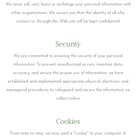
We never sell, rent, lease or exchange your personal information with
other organizations. We assure you that the identity of all who
contact us through this Web site will be kept confidential.
Security
We are committed to ensuring the security of your personal
information. To prevent unauthorized access, maintain data
accuracy, and ensure the proper use of information, we have
established and implemented appropriate physical, electronic and
managerial procedures to safeguard and secure the information we
collect online.
Cookies
From time to time, we may send a "cookie" to your computer. A