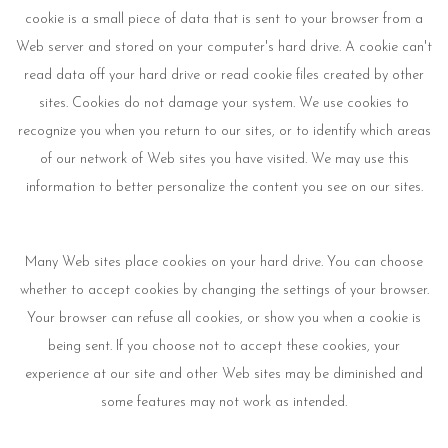
cookie is a small piece of data that is sent to your browser from a
Web server and stored on your computer's hard drive. A cookie can't
read data off your hard drive or read cookie files created by other
sites. Cookies do not damage your system. We use cookies to
recognize you when you return to our sites, or to identify which areas
of our network of Web sites you have visited. We may use this
information to better personalize the content you see on our sites.
Many Web sites place cookies on your hard drive. You can choose
whether to accept cookies by changing the settings of your browser.
Your browser can refuse all cookies, or show you when a cookie is
being sent. If you choose not to accept these cookies, your
experience at our site and other Web sites may be diminished and
some features may not work as intended.