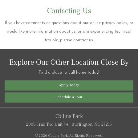
Contacting Us
If you have comments or questions about our online privacy policy, or
would like more information about us, or are experiencing technical
trouble, please contact us.
Explore Our Other Location Close By
Find a place to call home today!
Apply Today
Schedule a Tour
Collins Park
2006 Trail Two Unit 7A
|
Burlington, NC 27215
© 2026 Collins Park.
All Rights Reserved.