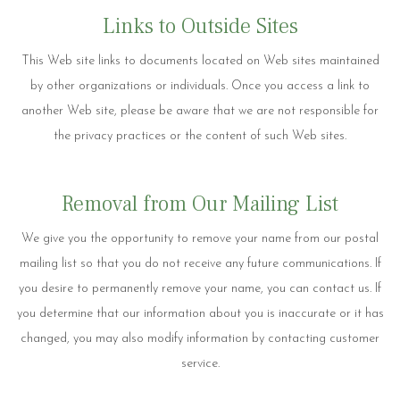
Links to Outside Sites
This Web site links to documents located on Web sites maintained
by other organizations or individuals. Once you access a link to
another Web site, please be aware that we are not responsible for
the privacy practices or the content of such Web sites.
Removal from Our Mailing List
We give you the opportunity to remove your name from our postal
mailing list so that you do not receive any future communications. If
you desire to permanently remove your name, you can contact us. If
you determine that our information about you is inaccurate or it has
changed, you may also modify information by contacting customer
service.