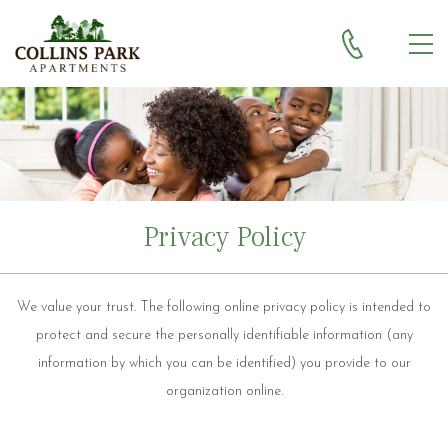
Skip to main content
MEN
Privacy Policy
We value your trust. The following online privacy policy is intended to
protect and secure the personally identifiable information (any
information by which you can be identified) you provide to our
organization online.