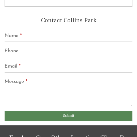
Contact Collins Park
Name
*
Phone
Email
*
Message
*
Submit