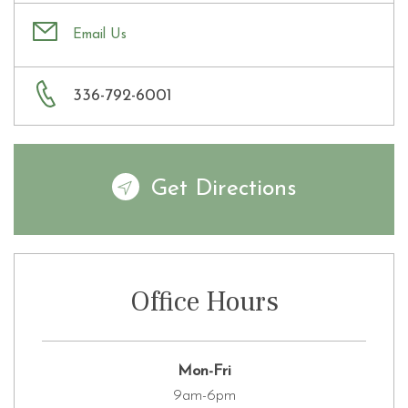
Email Us
336-792-6001
Get Directions
Office Hours
Mon-Fri
9am-6pm