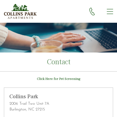
Skip to main content
MEN
Contact
Click Here for Pet Screening
Collins Park
2006 Trail Two Unit 7A
Burlington, NC 27215